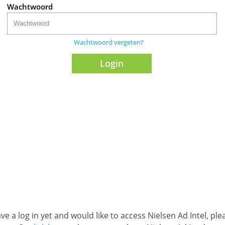
Wachtwoord
Wachtwoord vergeten?
ave a log in yet and would like to access Nielsen Ad Intel, pl