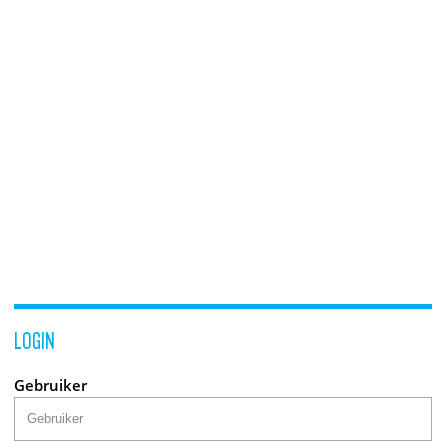
LOGIN
Gebruiker