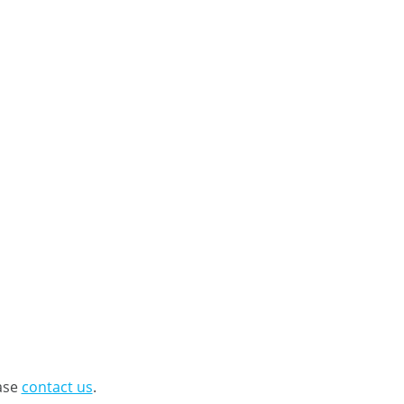
ease
contact us
.