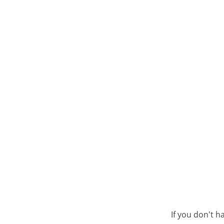
If you don't h