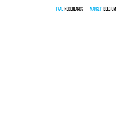
TAAL:
NEDERLANDS
MARKET:
BELGIUM